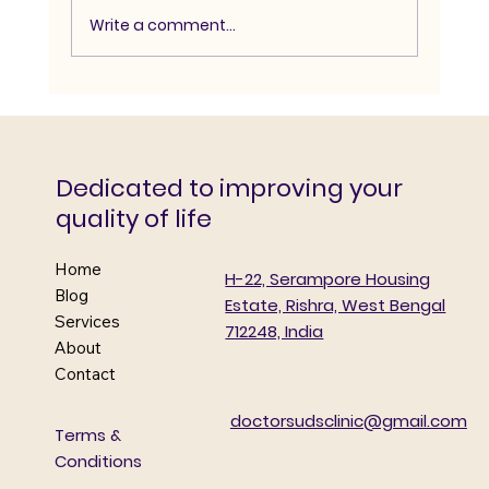
Write a comment...
Doctors’ Day Diabetes Detection &
Awareness Camp
Dedicated to improving your
quality of life
Home
H-22, Serampore Housing
Blog
Estate, Rishra, West Bengal
Services
712248, India
About
Contact
doctorsudsclinic@gmail.com
Terms &
Conditions