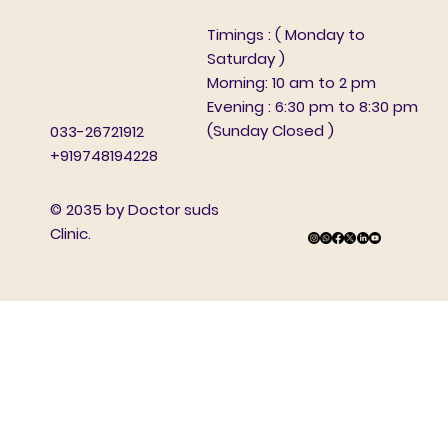
Timings : ( Monday to
Saturday )
Morning: 10 am to 2 pm
Evening : 6:30 pm to 8:30 pm
(Sunday Closed )
033-26721912
+919748194228
© 2035 by Doctor suds
Clinic.