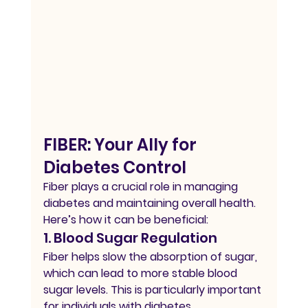
FIBER: Your Ally for 
Diabetes Control
Fiber plays a crucial role in managing 
diabetes and maintaining overall health. 
Here’s how it can be beneficial:
1. Blood Sugar Regulation
Fiber helps slow the absorption of sugar, 
which can lead to more stable blood 
sugar levels. This is particularly important 
for individuals with diabetes.