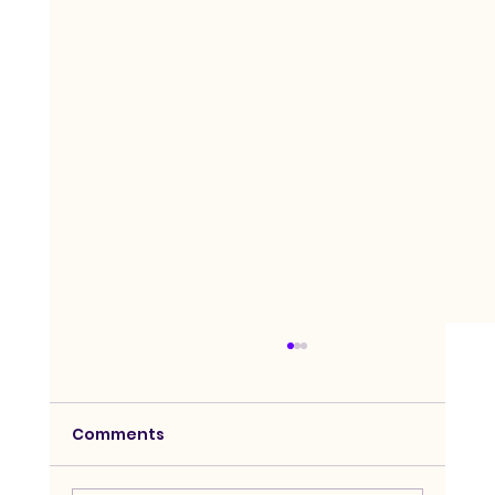
Comments