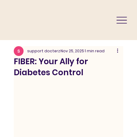
support docterz
Nov 25, 2025
1 min read
FIBER: Your Ally for
Diabetes Control