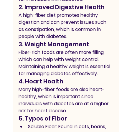
2. Improved Digestive Health
A high-fiber diet promotes healthy 
digestion and can prevent issues such 
as constipation, which is common in 
people with diabetes.
3. Weight Management
Fiber-rich foods are often more filling, 
which can help with weight control. 
Maintaining a healthy weight is essential 
for managing diabetes effectively.
4. Heart Health
Many high-fiber foods are also heart-
healthy, which is important since 
individuals with diabetes are at a higher 
risk for heart disease.
5. Types of Fiber
Soluble Fiber:
 Found in oats, beans, 