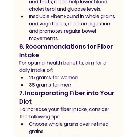
and fruits, it can help lower blood 
cholesterol and glucose levels.
Insoluble Fiber:
 Found in whole grains 
and vegetables, it aids in digestion 
and promotes regular bowel 
movements.
6. Recommendations for Fiber 
Intake
For optimal health benefits, aim for a 
daily intake of:
25 grams for women
38 grams for men
7. Incorporating Fiber into Your 
Diet
To increase your fiber intake, consider 
the following tips:
Choose whole grains over refined 
grains.