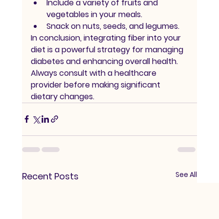
Include a variety of fruits and 
vegetables in your meals.
Snack on nuts, seeds, and legumes.
In conclusion, integrating fiber into your 
diet is a powerful strategy for managing 
diabetes and enhancing overall health. 
Always consult with a healthcare 
provider before making significant 
dietary changes.
See All
Recent Posts