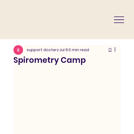
support docterz
Jul 6
0 min read
Spirometry Camp