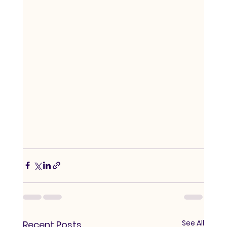
See All
Recent Posts