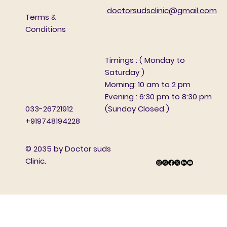
doctorsudsclinic@gmail.com
Terms &
Conditions
Timings : ( Monday to
Saturday )
Morning: 10 am to 2 pm
Evening : 6:30 pm to 8:30 pm
(Sunday Closed )
033-26721912
+919748194228
© 2035 by Doctor suds
Clinic.