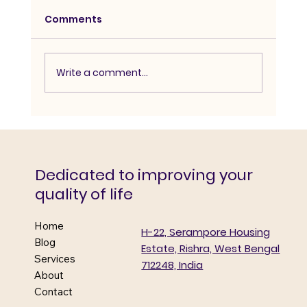
Comments
Write a comment...
Mega Diabetes and Complications
detection camp
Dedicated to improving your
quality of life
Home
H-22, Serampore Housing
Blog
Estate, Rishra, West Bengal
Services
712248, India
About
Contact