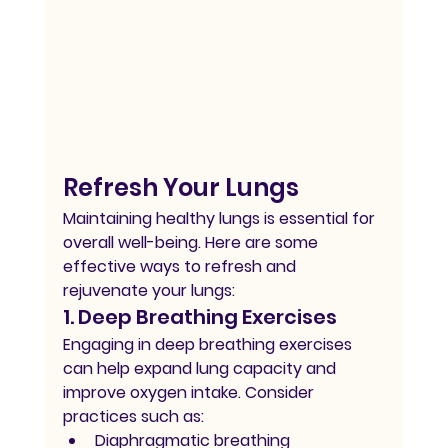
Refresh Your Lungs
Maintaining healthy lungs is essential for 
overall well-being. Here are some 
effective ways to refresh and 
rejuvenate your lungs:
1. Deep Breathing Exercises
Engaging in deep breathing exercises 
can help expand lung capacity and 
improve oxygen intake. Consider 
practices such as:
Diaphragmatic breathing