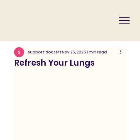
support docterz
Nov 25, 2025
1 min read
Refresh Your Lungs