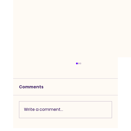
Comments
Write a comment...