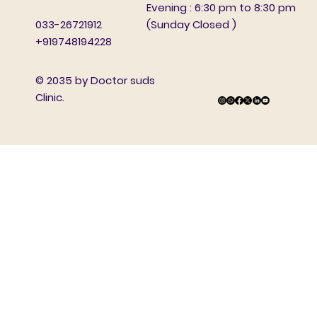
Evening : 6:30 pm to 8:30 pm
(Sunday Closed )
033-26721912
+919748194228
© 2035 by Doctor suds
Clinic.