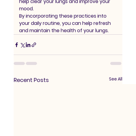
help clear your lungs and improve your 
mood.
By incorporating these practices into 
your daily routine, you can help refresh 
and maintain the health of your lungs.
See All
Recent Posts