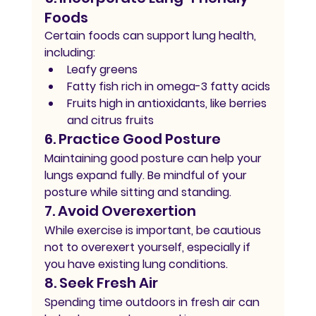
Foods
Certain foods can support lung health, 
including:
Leafy greens
Fatty fish rich in omega-3 fatty acids
Fruits high in antioxidants, like berries 
and citrus fruits
6. Practice Good Posture
Maintaining good posture can help your 
lungs expand fully. Be mindful of your 
posture while sitting and standing.
7. Avoid Overexertion
While exercise is important, be cautious 
not to overexert yourself, especially if 
you have existing lung conditions.
8. Seek Fresh Air
Spending time outdoors in fresh air can 