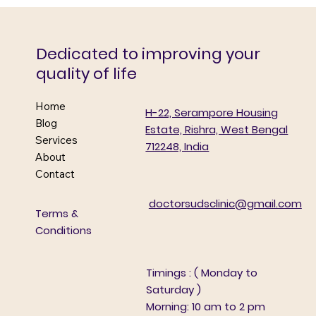
Doctors’ Day Diabetes Detection &
Awareness Camp
Dedicated to improving your
quality of life
Home
H-22, Serampore Housing
Blog
Estate, Rishra, West Bengal
Services
712248, India
About
Contact
doctorsudsclinic@gmail.com
Terms &
Conditions
Timings : ( Monday to
Saturday )
Morning: 10 am to 2 pm