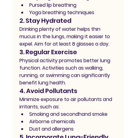
Pursed lip breathing
Yoga breathing techniques
2. Stay Hydrated
Drinking plenty of water helps thin 
mucus in the lungs, making it easier to 
expel. Aim for at least 8 glasses a day.
3. Regular Exercise
Physical activity promotes better lung 
function. Activities such as walking, 
running, or swimming can significantly 
benefit lung health.
4. Avoid Pollutants
Minimize exposure to air pollutants and 
irritants, such as:
Smoking and secondhand smoke
Airborne chemicals
Dust and allergens
5. Incorporate Lung-Friendly 